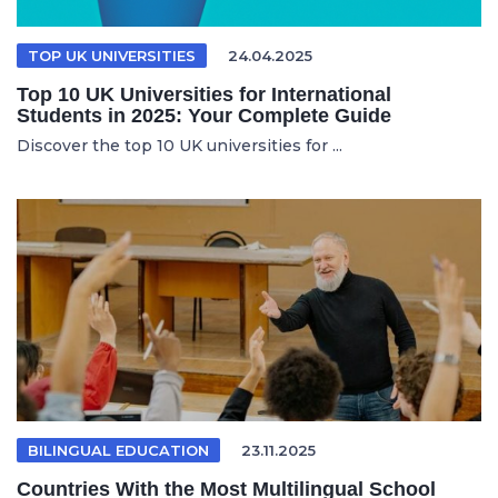
TOP UK UNIVERSITIES
24.04.2025
Top 10 UK Universities for International
Students in 2025: Your Complete Guide
Discover the top 10 UK universities for ...
BILINGUAL EDUCATION
23.11.2025
Countries With the Most Multilingual School