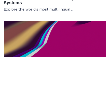
Systems
Explore the world’s most multilingual ...
TOP US BUSINESS SCHOOLS
23.05.2025
The 10 Top US Business Schools for Aspiring
Entrepreneurs
Discover the 10 best US business schools...