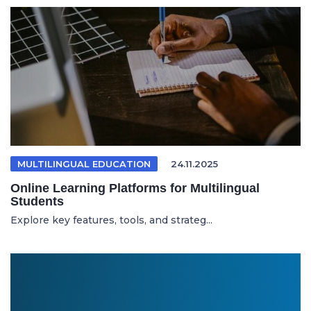
MULTILINGUAL EDUCATION
24.11.2025
Online Learning Platforms for Multilingual
Students
Explore key features, tools, and strateg...