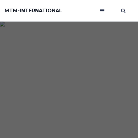
MTM-INTERNATIONAL