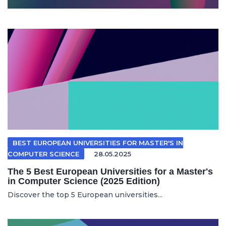
BEST EUROPEAN UNIVERSITIES FOR MASTER'S IN
COMPUTER SCIENCE
28.05.2025
The 5 Best European Universities for a Master's
in Computer Science (2025 Edition)
Discover the top 5 European universities...