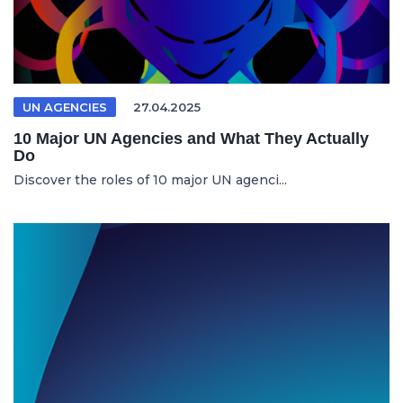
UN AGENCIES
27.04.2025
10 Major UN Agencies and What They Actually
Do
Discover the roles of 10 major UN agenci...