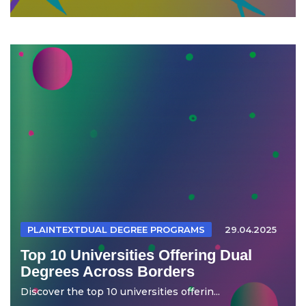
PLAINTEXTDUAL DEGREE PROGRAMS
29.04.2025
Top 10 Universities Offering Dual
Degrees Across Borders
Discover the top 10 universities offerin...