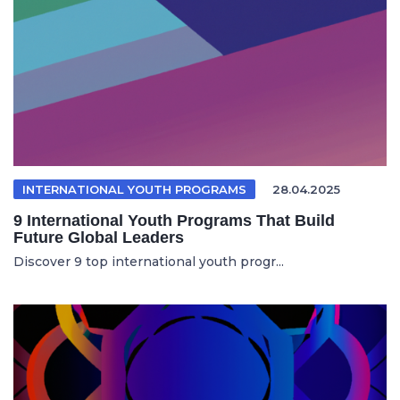
INTERNATIONAL YOUTH PROGRAMS
28.04.2025
9 International Youth Programs That Build
Future Global Leaders
Discover 9 top international youth progr...