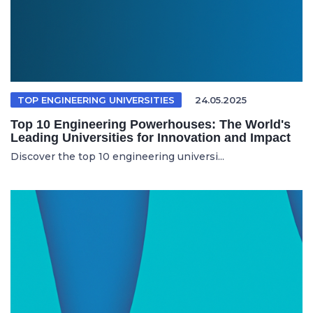
TOP ENGINEERING UNIVERSITIES
24.05.2025
Top 10 Engineering Powerhouses: The World's
Leading Universities for Innovation and Impact
Discover the top 10 engineering universi...