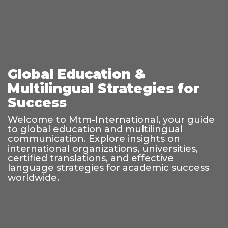
Global Education &
Multilingual Strategies for
Success
Welcome to Mtm-International, your guide
to global education and multilingual
communication. Explore insights on
international organizations, universities,
certified translations, and effective
language strategies for academic success
worldwide.