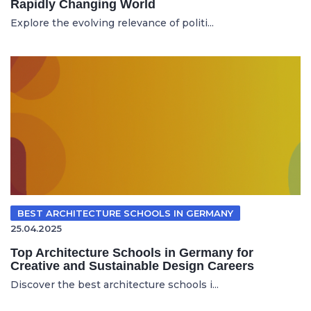
Rapidly Changing World
Explore the evolving relevance of politi...
BEST ARCHITECTURE SCHOOLS IN GERMANY
25.04.2025
Top Architecture Schools in Germany for
Creative and Sustainable Design Careers
Discover the best architecture schools i...