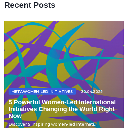
Recent Posts
METAWOMEN-LED INITIATIVES
30.04.2025
5 Powerful Women-Led International
Initiatives Changing the World Right
Now
Discover 5 inspiring women-led internati...