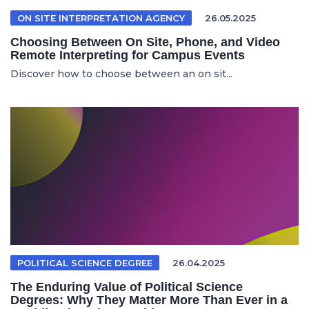
ON SITE INTERPRETATION AGENCY
26.05.2025
Choosing Between On Site, Phone, and Video
Remote Interpreting for Campus Events
Discover how to choose between an on sit...
POLITICAL SCIENCE DEGREE
26.04.2025
The Enduring Value of Political Science
Degrees: Why They Matter More Than Ever in a