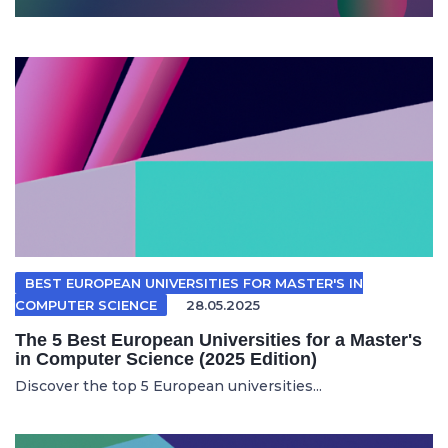
BEST EUROPEAN UNIVERSITIES FOR MASTER'S IN
COMPUTER SCIENCE
28.05.2025
The 5 Best European Universities for a Master's
in Computer Science (2025 Edition)
Discover the top 5 European universities...