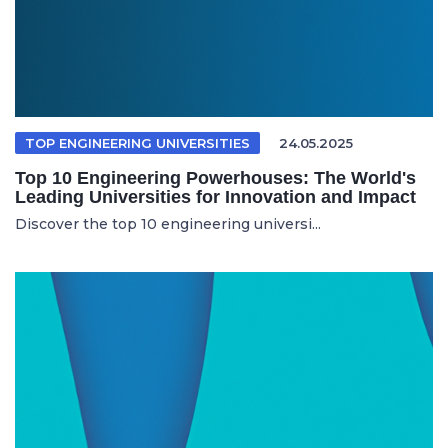
TOP ENGINEERING UNIVERSITIES
24.05.2025
Top 10 Engineering Powerhouses: The World's
Leading Universities for Innovation and Impact
Discover the top 10 engineering universi...