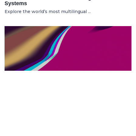
Systems
Explore the world’s most multilingual ...
TOP US BUSINESS SCHOOLS
23.05.2025
The 10 Top US Business Schools for Aspiring
Entrepreneurs
Discover the 10 best US business schools...