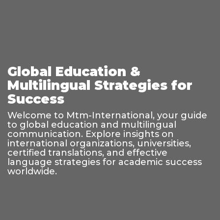
Global Education &
Multilingual Strategies for
Success
Welcome to Mtm-International, your guide
to global education and multilingual
communication. Explore insights on
international organizations, universities,
certified translations, and effective
language strategies for academic success
worldwide.