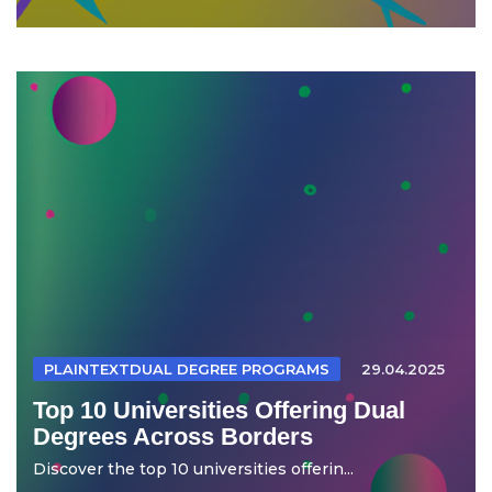
PLAINTEXTDUAL DEGREE PROGRAMS
29.04.2025
Top 10 Universities Offering Dual
Degrees Across Borders
Discover the top 10 universities offerin...