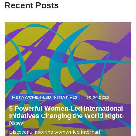
Recent Posts
METAWOMEN-LED INITIATIVES
30.04.2025
5 Powerful Women-Led International
Initiatives Changing the World Right
Now
Discover 5 inspiring women-led internati...