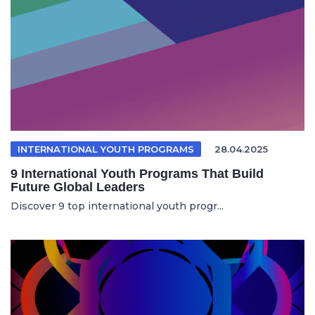
INTERNATIONAL YOUTH PROGRAMS
28.04.2025
9 International Youth Programs That Build
Future Global Leaders
Discover 9 top international youth progr...