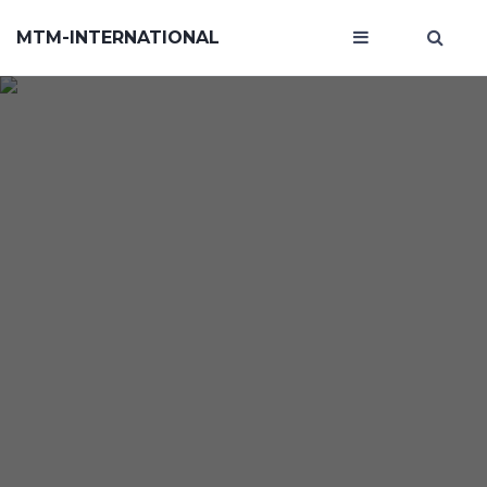
MTM-INTERNATIONAL