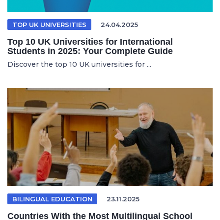
TOP UK UNIVERSITIES
24.04.2025
Top 10 UK Universities for International
Students in 2025: Your Complete Guide
Discover the top 10 UK universities for ...
BILINGUAL EDUCATION
23.11.2025
Countries With the Most Multilingual School