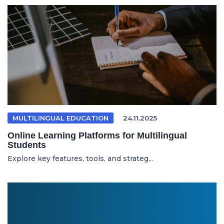
MULTILINGUAL EDUCATION
24.11.2025
Online Learning Platforms for Multilingual
Students
Explore key features, tools, and strateg...