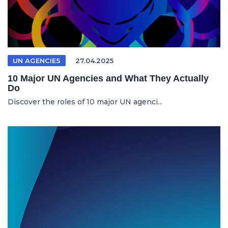
UN AGENCIES
27.04.2025
10 Major UN Agencies and What They Actually
Do
Discover the roles of 10 major UN agenci...