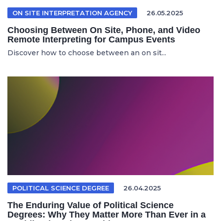
ON SITE INTERPRETATION AGENCY
26.05.2025
Choosing Between On Site, Phone, and Video
Remote Interpreting for Campus Events
Discover how to choose between an on sit...
POLITICAL SCIENCE DEGREE
26.04.2025
The Enduring Value of Political Science
Degrees: Why They Matter More Than Ever in a