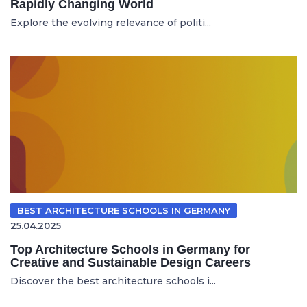
Rapidly Changing World
Explore the evolving relevance of politi...
BEST ARCHITECTURE SCHOOLS IN GERMANY
25.04.2025
Top Architecture Schools in Germany for
Creative and Sustainable Design Careers
Discover the best architecture schools i...