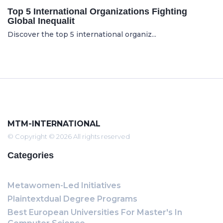
Top 5 International Organizations Fighting
Global Inequalit
Discover the top 5 international organiz...
MTM-INTERNATIONAL
© Copyright © 2026 All rights reserved
Categories
Metawomen-Led Initiatives
Plaintextdual Degree Programs
Best European Universities For Master's In