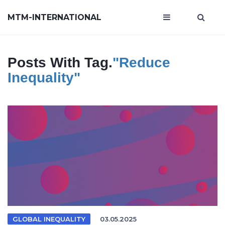
MTM-INTERNATIONAL
Posts With Tag.
"reduce
Inequality"
GLOBAL INEQUALITY
03.05.2025