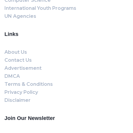
Computer Science
International Youth Programs
UN Agencies
Links
About Us
Contact Us
Advertisement
DMCA
Terms & Conditions
Privacy Policy
Disclaimer
Join Our Newsletter