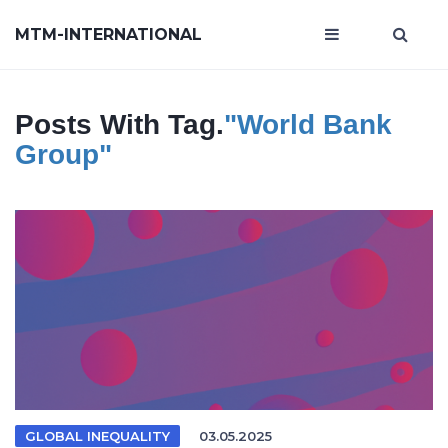
MTM-INTERNATIONAL
Posts With Tag.
"World Bank
Group"
GLOBAL INEQUALITY
03.05.2025