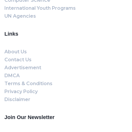
Computer Science
International Youth Programs
UN Agencies
Links
About Us
Contact Us
Advertisement
DMCA
Terms & Conditions
Privacy Policy
Disclaimer
Join Our Newsletter