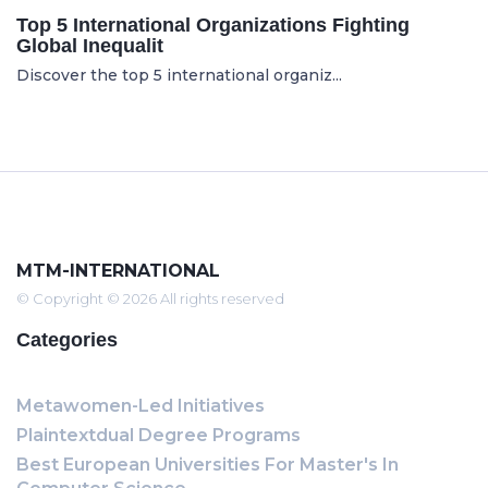
Top 5 International Organizations Fighting
Global Inequalit
Discover the top 5 international organiz...
MTM-INTERNATIONAL
© Copyright © 2026 All rights reserved
Categories
Metawomen-Led Initiatives
Plaintextdual Degree Programs
Best European Universities For Master's In