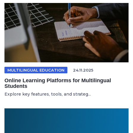
MULTILINGUAL EDUCATION
24.11.2025
Online Learning Platforms for Multilingual
Students
Explore key features, tools, and strateg...