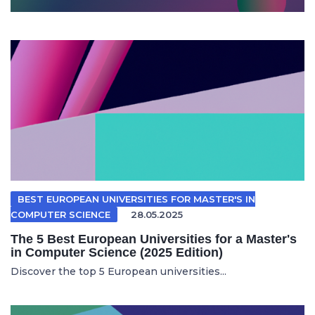
BEST EUROPEAN UNIVERSITIES FOR MASTER'S IN
COMPUTER SCIENCE
28.05.2025
The 5 Best European Universities for a Master's
in Computer Science (2025 Edition)
Discover the top 5 European universities...