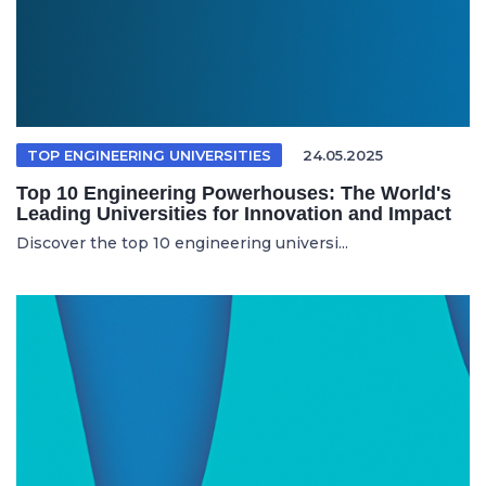
TOP ENGINEERING UNIVERSITIES
24.05.2025
Top 10 Engineering Powerhouses: The World's
Leading Universities for Innovation and Impact
Discover the top 10 engineering universi...