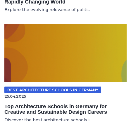
Rapidly Changing World
Explore the evolving relevance of politi...
BEST ARCHITECTURE SCHOOLS IN GERMANY
25.04.2025
Top Architecture Schools in Germany for
Creative and Sustainable Design Careers
Discover the best architecture schools i...