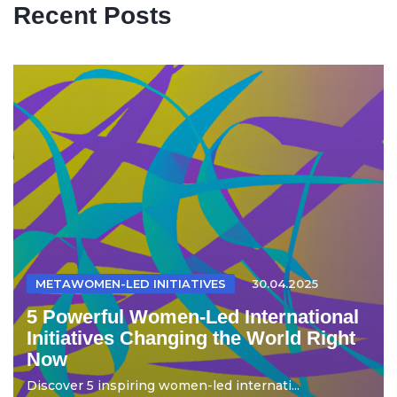
Recent Posts
METAWOMEN-LED INITIATIVES
30.04.2025
5 Powerful Women-Led International
Initiatives Changing the World Right
Now
Discover 5 inspiring women-led internati...