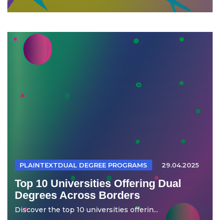
PLAINTEXTDUAL DEGREE PROGRAMS
29.04.2025
Top 10 Universities Offering Dual
Degrees Across Borders
Discover the top 10 universities offerin...