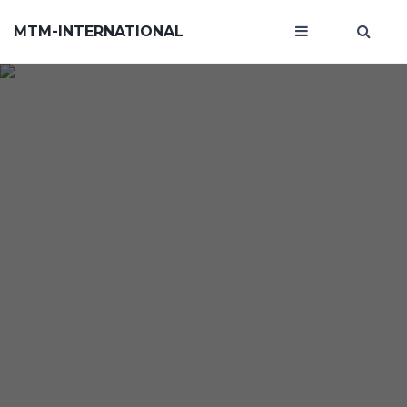
MTM-INTERNATIONAL