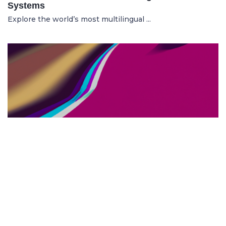
Systems
Explore the world’s most multilingual ...
TOP US BUSINESS SCHOOLS
23.05.2025
The 10 Top US Business Schools for Aspiring
Entrepreneurs
Discover the 10 best US business schools...