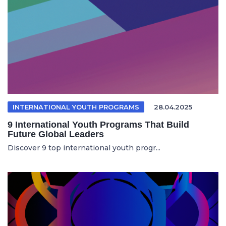
INTERNATIONAL YOUTH PROGRAMS
28.04.2025
9 International Youth Programs That Build
Future Global Leaders
Discover 9 top international youth progr...