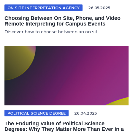
ON SITE INTERPRETATION AGENCY
26.05.2025
Choosing Between On Site, Phone, and Video
Remote Interpreting for Campus Events
Discover how to choose between an on sit...
POLITICAL SCIENCE DEGREE
26.04.2025
The Enduring Value of Political Science
Degrees: Why They Matter More Than Ever in a