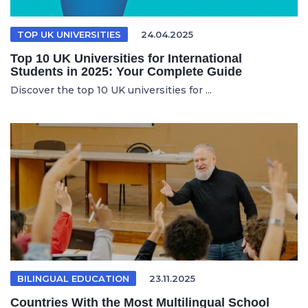
TOP UK UNIVERSITIES
24.04.2025
Top 10 UK Universities for International
Students in 2025: Your Complete Guide
Discover the top 10 UK universities for ...
BILINGUAL EDUCATION
23.11.2025
Countries With the Most Multilingual School