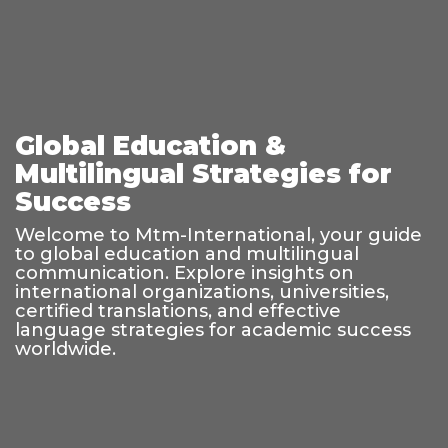
Global Education &
Multilingual Strategies for
Success
Welcome to Mtm-International, your guide
to global education and multilingual
communication. Explore insights on
international organizations, universities,
certified translations, and effective
language strategies for academic success
worldwide.