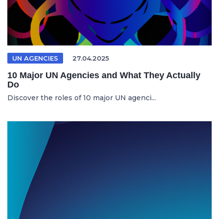
UN AGENCIES
27.04.2025
10 Major UN Agencies and What They Actually
Do
Discover the roles of 10 major UN agenci...